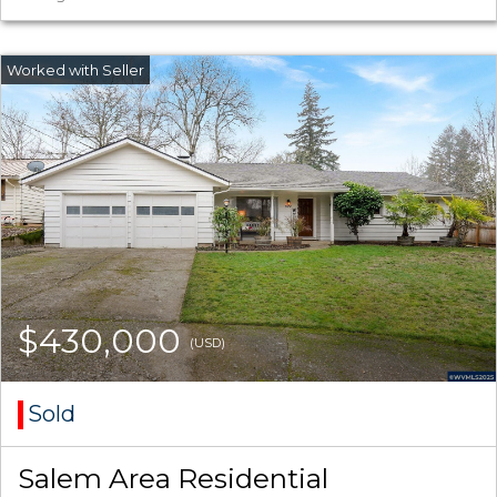
$430,000
(USD)
Sold
Salem Area Residential