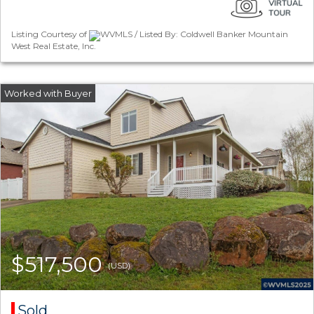
Listing Courtesy of
WVMLS / Listed By: Coldwell Banker Mountain
West Real Estate, Inc.
$517,500
(USD)
Sold