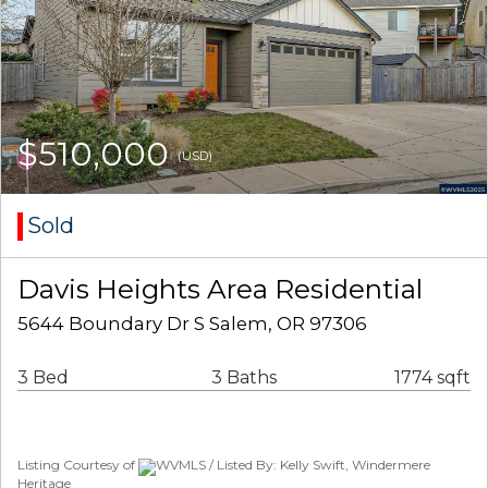
$510,000
(USD)
Sold
Davis Heights Area Residential
5644 Boundary Dr S Salem, OR 97306
3 Bed
3 Baths
1774 sqft
Listing Courtesy of
WVMLS / Listed By: Kelly Swift, Windermere
Heritage