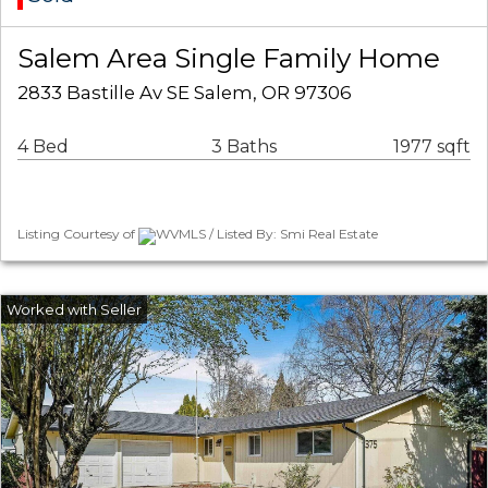
Salem Area Single Family Home
2833 Bastille Av SE Salem, OR 97306
4 Bed
3 Baths
1977 sqft
Listing Courtesy of
WVMLS / Listed By: Smi Real Estate