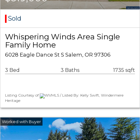
Sold
Whispering Winds Area Single
Family Home
6028 Eagle Dance St S Salem, OR 97306
3 Bed
3 Baths
1735 sqft
Listing Courtesy of
WVMLS / Listed By: Kelly Swift, Windermere
Heritage