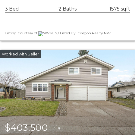
3 Bed
2 Baths
1575 sqft
Listing Courtesy of
WVMLS / Listed By: Oregon Realty NW
$403,500
(USD)