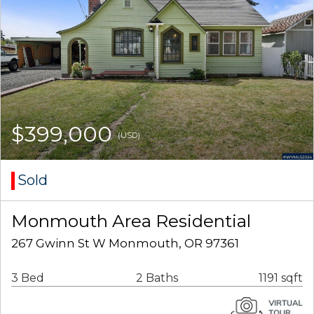
$399,000
(USD)
Sold
Monmouth Area Residential
267 Gwinn St W Monmouth, OR 97361
3 Bed
2 Baths
1191 sqft