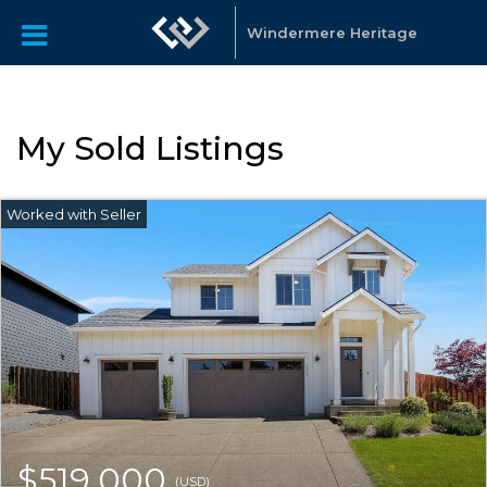
Windermere Heritage
My Sold Listings
$519,000
(USD)