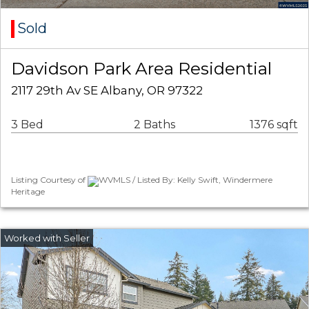
Sold
Davidson Park Area Residential
2117 29th Av SE Albany, OR 97322
3 Bed
2 Baths
1376 sqft
Listing Courtesy of
WVMLS / Listed By: Kelly Swift, Windermere
Heritage