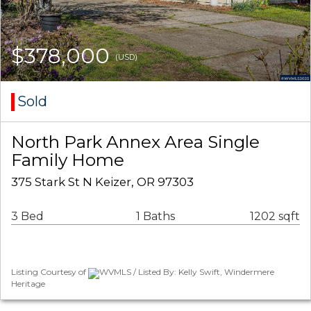
$378,000
(USD)
Sold
North Park Annex Area Single
Family Home
375 Stark St N Keizer, OR 97303
3 Bed
1 Baths
1202 sqft
Listing Courtesy of
WVMLS / Listed By: Kelly Swift, Windermere
Heritage