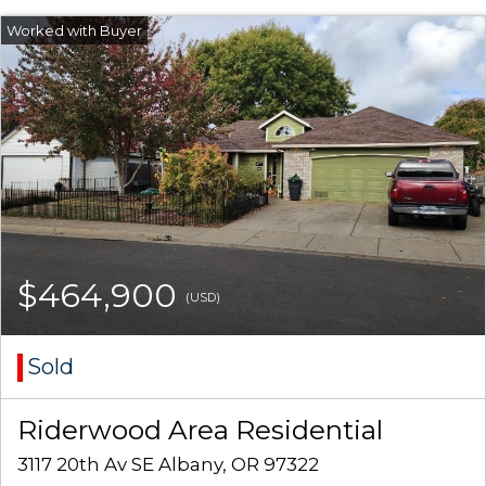
$464,900
(USD)
Sold
Riderwood Area Residential
3117 20th Av SE Albany, OR 97322