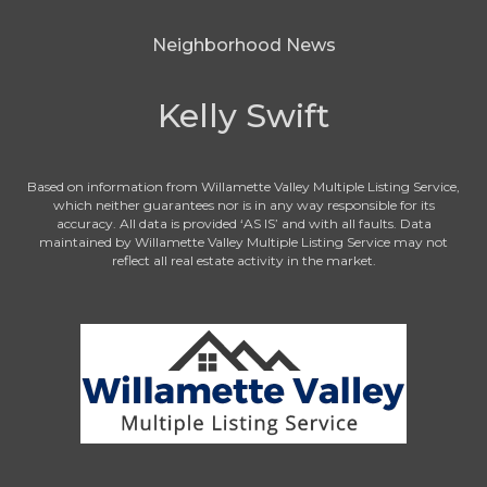
Neighborhood News
Kelly Swift
Based on information from Willamette Valley Multiple Listing Service,
which neither guarantees nor is in any way responsible for its
accuracy. All data is provided ‘AS IS’ and with all faults. Data
maintained by Willamette Valley Multiple Listing Service may not
reflect all real estate activity in the market.