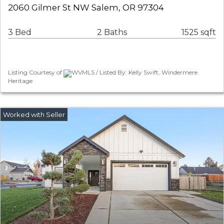
2060 Gilmer St NW Salem, OR 97304
3 Bed
2 Baths
1525 sqft
Listing Courtesy of
WVMLS / Listed By: Kelly Swift, Windermere
Heritage