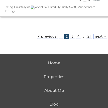
Listing Courtesy of
WVMLS / Listed By: Kelly Swift, Windermere
Heritage
< previous
1
2
3
4
...
21
next >
Home
Properties
About Me
Blog