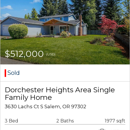
$512,000
(USD)
Sold
Dorchester Heights Area Single
Family Home
3630 Lachs Ct S Salem, OR 97302
3 Bed
2 Baths
1977 sqft