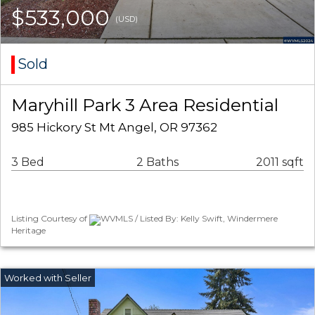
$533,000
(USD)
Sold
Maryhill Park 3 Area Residential
985 Hickory St Mt Angel, OR 97362
3 Bed
2 Baths
2011 sqft
Listing Courtesy of
WVMLS / Listed By: Kelly Swift, Windermere
Heritage