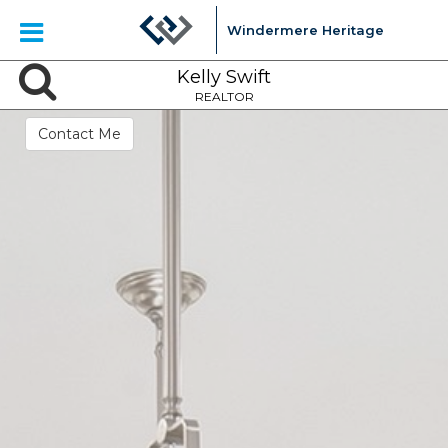
Windermere Heritage
Kelly Swift
REALTOR
Contact Me