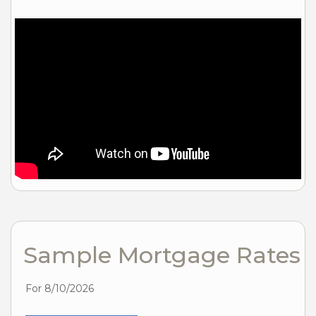
Sample Mortgage Rates
For 8/10/2026