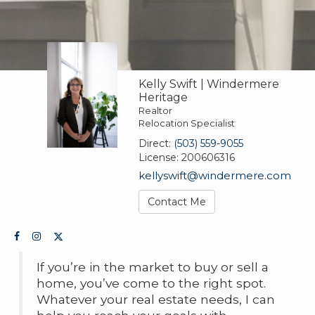
Kelly Swift | Windermere
Heritage
Realtor
Relocation Specialist
Direct:
(503) 559-9055
License:
200606316
kellyswift@windermere.com
Contact Me
If you’re in the market to buy or sell a
home, you’ve come to the right spot.
Whatever your real estate needs, I can