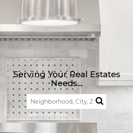
Serving Your Real Estates
Needs...
search near me