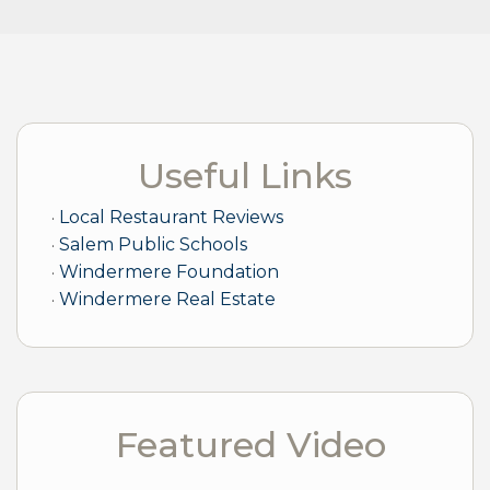
Useful Links
Local Restaurant Reviews
Salem Public Schools
Windermere Foundation
Windermere Real Estate
Featured Video