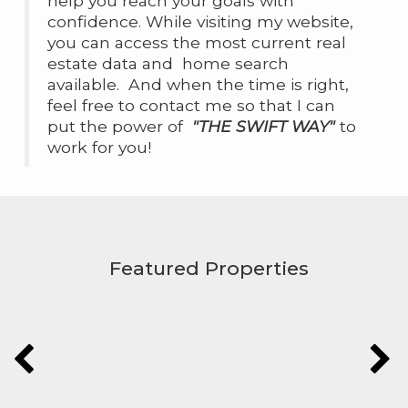
help you reach your goals with
confidence. While visiting my website,
you can access the most current real
estate data and home search
available. And when the time is right,
feel free to contact me so that I can
put the power of
"THE SWIFT WAY"
to
work for you!
Featured Properties