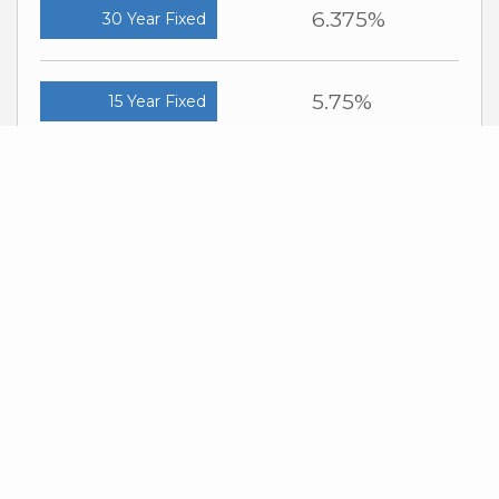
6.375%
30 Year Fixed
5.75%
15 Year Fixed
6.75%
7/6 ARM
For general informational purposes only. Actual rates available to you will
depend on many factors including lender, income, credit, location, and
property value. Contact a mortgage broker to find out what programs are
available to you.
Mortgage calculator estimates are provided by Windermere Real Estate
and are intended for information use only. Your payments may be higher
or lower and all loans are subject to credit approval.