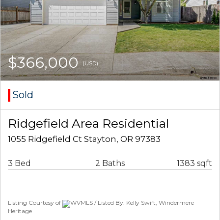
$366,000
(USD)
Sold
Ridgefield Area Residential
1055 Ridgefield Ct Stayton, OR 97383
3 Bed
2 Baths
1383 sqft
Listing Courtesy of
WVMLS / Listed By: Kelly Swift, Windermere
Heritage