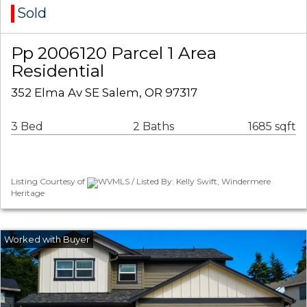
Sold
Pp 2006120 Parcel 1 Area
Residential
352 Elma Av SE Salem, OR 97317
3 Bed
2 Baths
1685 sqft
Listing Courtesy of
WVMLS / Listed By: Kelly Swift, Windermere
Heritage