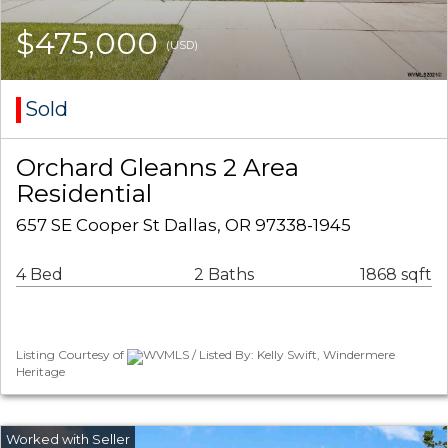
$475,000
(USD)
Sold
Orchard Gleanns 2 Area
Residential
657 SE Cooper St Dallas, OR 97338-1945
4 Bed
2 Baths
1868 sqft
Listing Courtesy of
WVMLS / Listed By: Kelly Swift, Windermere
Heritage