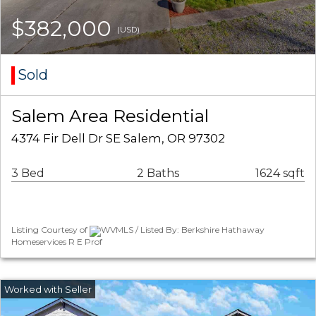
$382,000
(USD)
Sold
Salem Area Residential
4374 Fir Dell Dr SE Salem, OR 97302
3 Bed
2 Baths
1624 sqft
Listing Courtesy of
WVMLS / Listed By: Berkshire Hathaway
Homeservices R E Prof