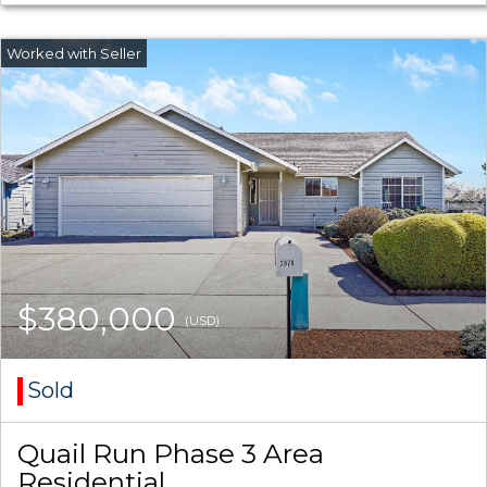
$380,000
(USD)
Sold
Quail Run Phase 3 Area
Residential