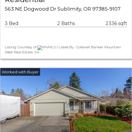
563 NE Dogwood Dr Sublimity, OR 97385-9107
3 Bed
2 Baths
2336 sqft
Listing Courtesy of
WVMLS / Listed By: Coldwell Banker Mountain
West Real Estate, Inc.