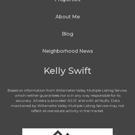
About Me
Blog
Neighborhood News
Kelly Swift
Based on information from Willamette Valley Multiple Listing Service,
which neither guarantees nor is in any way responsible for its
accuracy. All data is provided ‘AS IS’ and with all faults. Data
maintained by Willamette Valley Multiple Listing Service may not
reflect all real estate activity in the market.