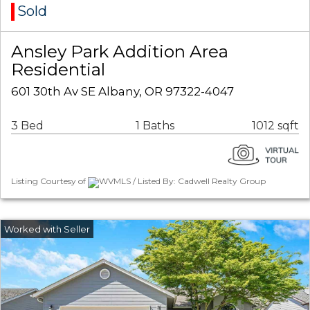
Sold
Ansley Park Addition Area
Residential
601 30th Av SE Albany, OR 97322-4047
3 Bed
1 Baths
1012 sqft
Listing Courtesy of
WVMLS / Listed By: Cadwell Realty Group