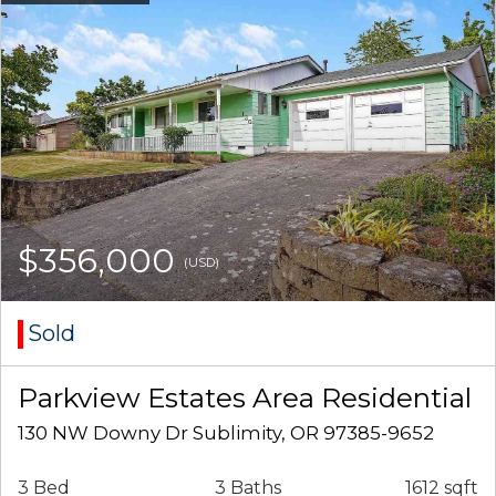
$356,000
(USD)
Sold
Parkview Estates Area Residential
130 NW Downy Dr Sublimity, OR 97385-9652
3 Bed
3 Baths
1612 sqft