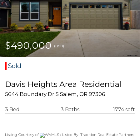
$490,000
(USD)
Sold
Davis Heights Area Residential
5644 Boundary Dr S Salem, OR 97306
3 Bed
3 Baths
1774 sqft
Listing Courtesy of
WVMLS / Listed By: Tradition Real Estate Partners