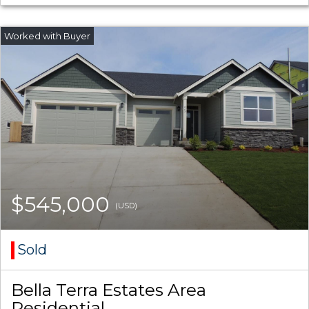
$545,000
(USD)
Sold
Bella Terra Estates Area
Residential