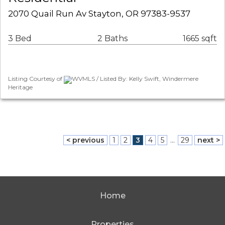
2070 Quail Run Av Stayton, OR 97383-9537
3 Bed
2 Baths
1665 sqft
Listing Courtesy of
WVMLS / Listed By: Kelly Swift, Windermere
Heritage
< previous
1
2
3
4
5
...
29
next >
Home
Properties