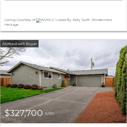
Listing Courtesy of
WVMLS / Listed By: Kelly Swift, Windermere
Heritage
$327,700
(USD)