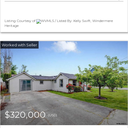
Listing Courtesy of
WVMLS / Listed By: Kelly Swift, Windermere
Heritage
$320,000
(USD)