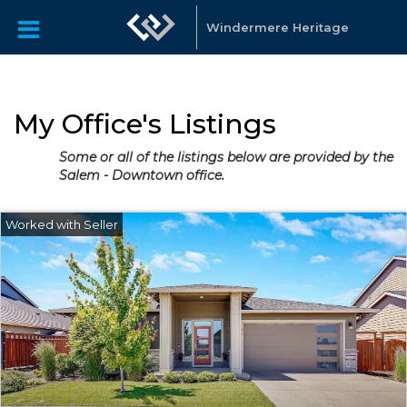
Windermere Heritage
My Office's Listings
Some or all of the listings below are provided by the
Salem - Downtown office.