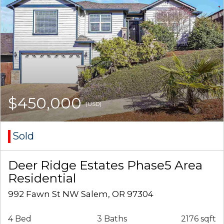
$450,000
(USD)
Sold
Deer Ridge Estates Phase5 Area
Residential
992 Fawn St NW Salem, OR 97304
4 Bed
3 Baths
2176 sqft