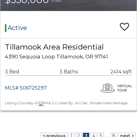
(USD)
Active
Tillamook Area Residential
4390 Sequoia Loop Tillamook, OR 97141
3 Bed
3 Baths
2414 sqft
MLS# 506725297
Listing Courtesy of
RMLS / Listed By: Ali Gier, Windermere Heritage
< previous
1
2
3
4
5
...
8
next >