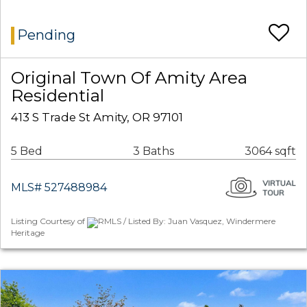
Pending
Original Town Of Amity Area
Residential
413 S Trade St Amity, OR 97101
5 Bed
3 Baths
3064 sqft
MLS# 527488984
Listing Courtesy of
RMLS / Listed By: Juan Vasquez, Windermere
Heritage