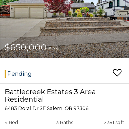
$650,000
(USD)
Pending
Battlecreek Estates 3 Area
Residential
6483 Doral Dr SE Salem, OR 97306
4 Bed
3 Baths
2391 sqft