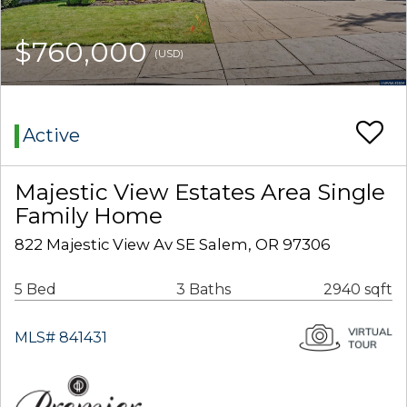
$760,000
(USD)
Active
Majestic View Estates Area Single
Family Home
822 Majestic View Av SE Salem, OR 97306
5 Bed
3 Baths
2940 sqft
MLS# 841431