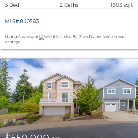
3 Bed
2 Baths
1803 sqft
MLS# 840583
Listing Courtesy of
WVMLS / Listed By: Zach Fischer, Windermere
Heritage
$550,000