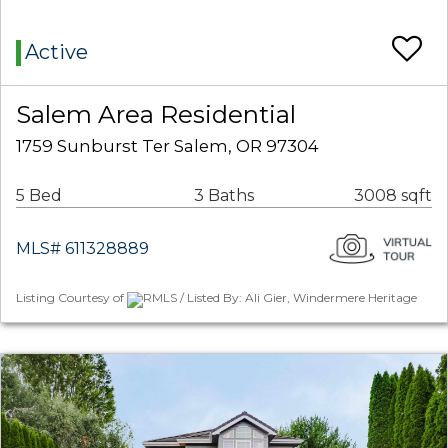
Active
Salem Area Residential
1759 Sunburst Ter Salem, OR 97304
5 Bed
3 Baths
3008 sqft
MLS# 611328889
Listing Courtesy of
RMLS / Listed By: Ali Gier, Windermere Heritage