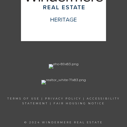
TERMS OF USE
|
PRIVACY POLICY
|
ACCESSIBILITY
STATEMENT
|
FAIR HOUSING NOTICE
© 2024 WINDERMERE REAL ESTATE