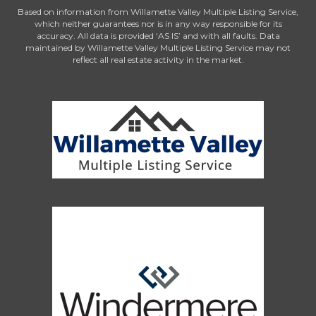
Based on information from Willamette Valley Multiple Listing Service,
which neither guarantees nor is in any way responsible for its
accuracy. All data is provided ‘AS IS’ and with all faults. Data
maintained by Willamette Valley Multiple Listing Service may not
reflect all real estate activity in the market.