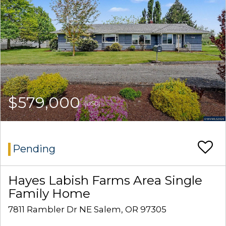
$579,000
(USD)
Pending
Hayes Labish Farms Area Single
Family Home
7811 Rambler Dr NE Salem, OR 97305