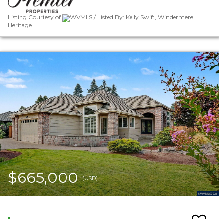
Listing Courtesy of
WVMLS / Listed By: Kelly Swift, Windermere
Heritage
$665,000
(USD)