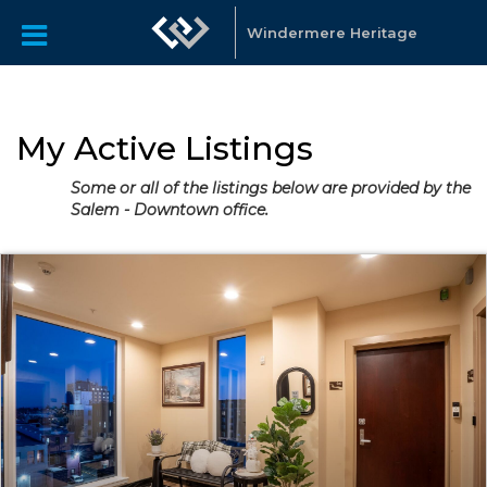
Windermere Heritage
My Active Listings
Some or all of the listings below are provided by the
Salem - Downtown office.