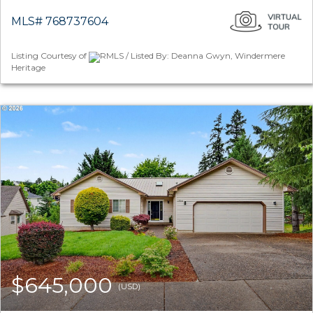
MLS# 768737604
Listing Courtesy of
RMLS / Listed By: Deanna Gwyn, Windermere
Heritage
$645,000
(USD)