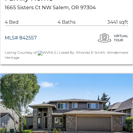
1665 Sisters Ct NW Salem, OR 97304
4 Bed
4 Baths
3441 sqft
MLS# 842557
Listing Courtesy of
WVMLS / Listed By: Rhonda R Smith, Windermere
Heritage