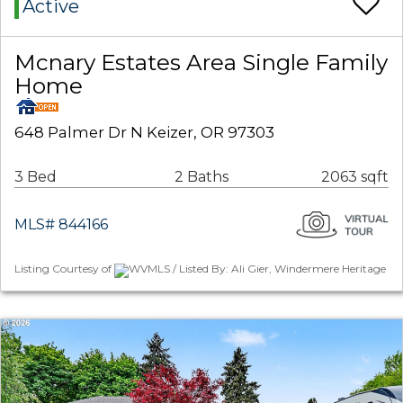
Active
Mcnary Estates Area Single Family
Home
648 Palmer Dr N Keizer, OR 97303
3 Bed
2 Baths
2063 sqft
MLS# 844166
Listing Courtesy of
WVMLS / Listed By: Ali Gier, Windermere Heritage