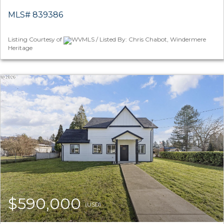
MLS# 839386
Listing Courtesy of
WVMLS / Listed By: Chris Chabot, Windermere
Heritage
$590,000
(USD)