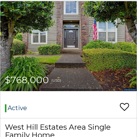
$768,000
(USD)
Active
West Hill Estates Area Single
Family Home