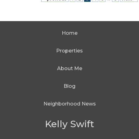
Home
Properties
About Me
Blog
Neighborhood News
Kelly Swift