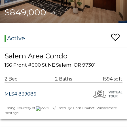
$849,000
(USD)
Active
Salem Area Condo
156 Front #600 St NE Salem, OR 97301
2 Bed
2 Baths
1594 sqft
MLS# 839086
Listing Courtesy of
WVMLS / Listed By: Chris Chabot, Windermere
Heritage