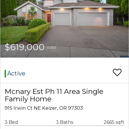
$619,000
(USD)
Active
Mcnary Est Ph 11 Area Single
Family Home
915 Irwin Ct NE Keizer, OR 97303
3 Bed
3 Baths
2665 sqft