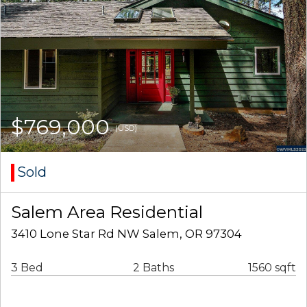
$769,000
(USD)
Sold
Salem Area Residential
3410 Lone Star Rd NW Salem, OR 97304
3 Bed
2 Baths
1560 sqft