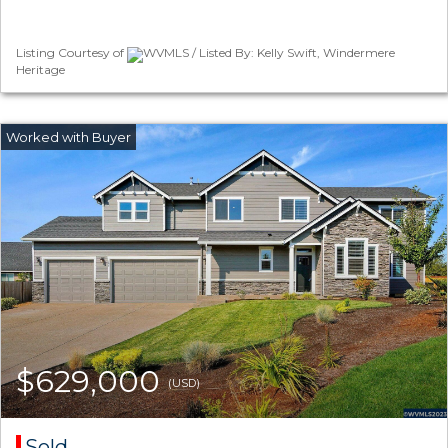
Listing Courtesy of
WVMLS / Listed By: Kelly Swift, Windermere
Heritage
$629,000
(USD)
Sold