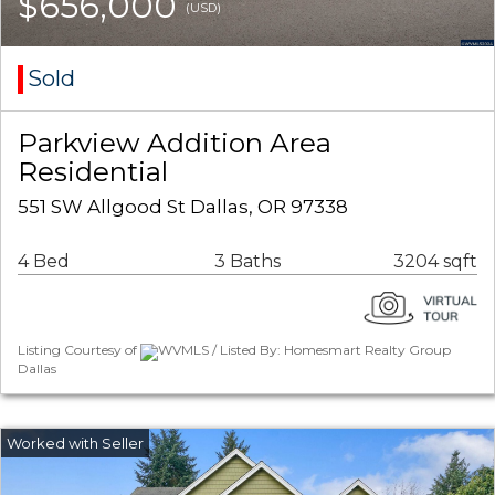
$656,000
(USD)
Sold
Parkview Addition Area
Residential
551 SW Allgood St Dallas, OR 97338
4 Bed
3 Baths
3204 sqft
Listing Courtesy of
WVMLS / Listed By: Homesmart Realty Group
Dallas