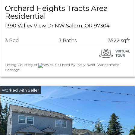
Orchard Heights Tracts Area
Residential
1390 Valley View Dr NW Salem, OR 97304
3 Bed
3 Baths
3522 sqft
Listing Courtesy of
WVMLS / Listed By: Kelly Swift, Windermere
Heritage