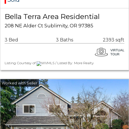
Bella Terra Area Residential
208 NE Alder Ct Sublimity, OR 97385
3 Bed
3 Baths
2393 sqft
Listing Courtesy of
WVMLS / Listed By: More Realty