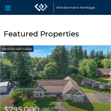
Windermere Heritage
Featured Properties
$795,000
(USD)