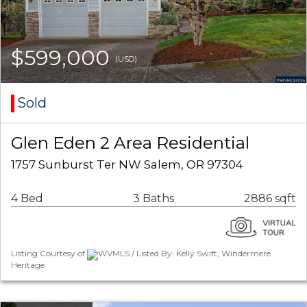
$599,000
(USD)
Sold
Glen Eden 2 Area Residential
1757 Sunburst Ter NW Salem, OR 97304
4 Bed
3 Baths
2886 sqft
Listing Courtesy of
WVMLS / Listed By: Kelly Swift, Windermere
Heritage