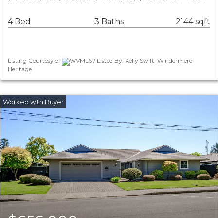
4 Bed
3 Baths
2144 sqft
Listing Courtesy of
WVMLS / Listed By: Kelly Swift, Windermere
Heritage