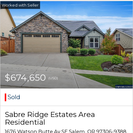
$674,650
(USD)
Sold
Sabre Ridge Estates Area
Residential
1676 Watson Butte Av SE Salem, OR 97306-9388