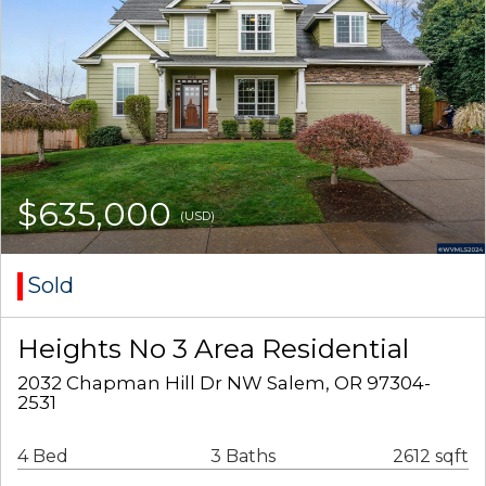
$635,000
(USD)
Sold
Heights No 3 Area Residential
2032 Chapman Hill Dr NW Salem, OR 97304-
2531
4 Bed
3 Baths
2612 sqft