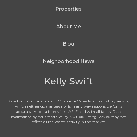
Properties
About Me
Blog
Neighborhood News
Kelly Swift
Based on information from Willamette Valley Multiple Listing Service,
which neither guarantees nor is in any way responsible for its
accuracy. All data is provided ‘AS IS’ and with all faults. Data
maintained by Willamette Valley Multiple Listing Service may not
reflect all real estate activity in the market.