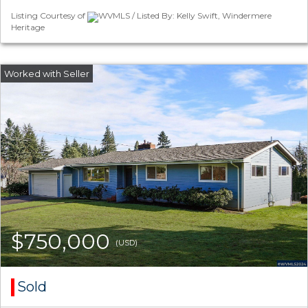
Listing Courtesy of
WVMLS / Listed By: Kelly Swift, Windermere
Heritage
$750,000
(USD)
Sold