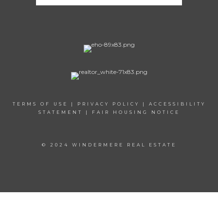
TERMS OF USE
|
PRIVACY POLICY
|
ACCESSIBILITY
STATEMENT
|
FAIR HOUSING NOTICE
© 2024 WINDERMERE REAL ESTATE