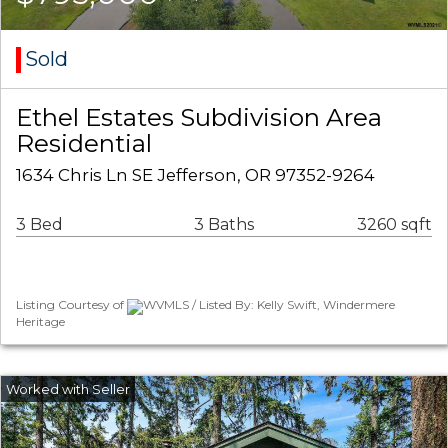
Sold
Ethel Estates Subdivision Area
Residential
1634 Chris Ln SE Jefferson, OR 97352-9264
3 Bed
3 Baths
3260 sqft
Listing Courtesy of
WVMLS / Listed By: Kelly Swift, Windermere
Heritage