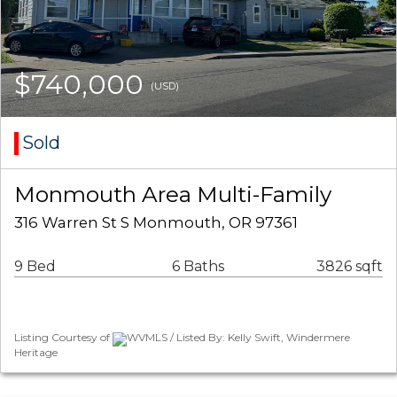
$740,000
(USD)
Sold
Monmouth Area Multi-Family
316 Warren St S Monmouth, OR 97361
9 Bed
6 Baths
3826 sqft
Listing Courtesy of
WVMLS / Listed By: Kelly Swift, Windermere
Heritage