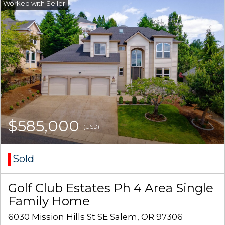
$585,000
(USD)
Sold
Golf Club Estates Ph 4 Area Single
Family Home
6030 Mission Hills St SE Salem, OR 97306