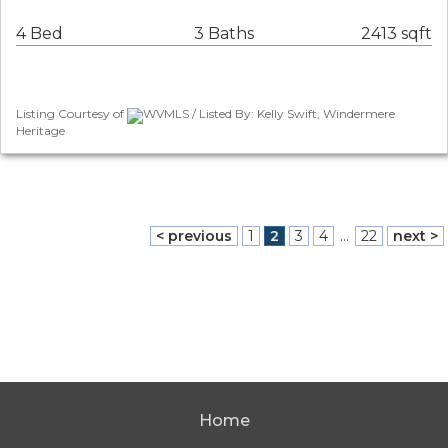
4 Bed
3 Baths
2413 sqft
Listing Courtesy of
WVMLS / Listed By: Kelly Swift, Windermere
Heritage
< previous
1
2
3
4
...
22
next >
Home