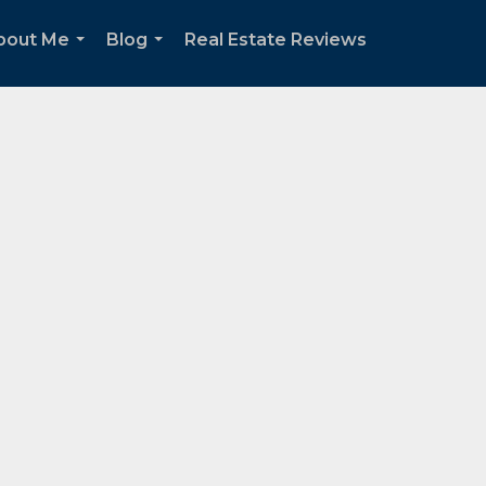
bout Me
Blog
Real Estate Reviews
...
...