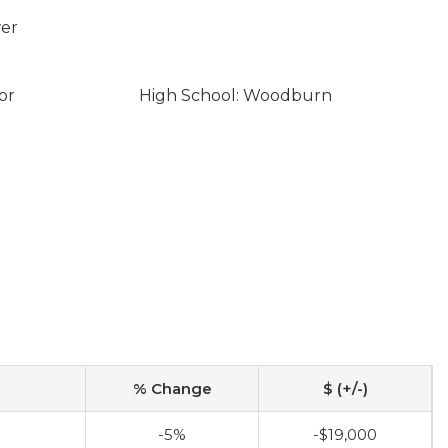
wer
or
High School: Woodburn
% Change
$ (+/-)
-5%
-$19,000