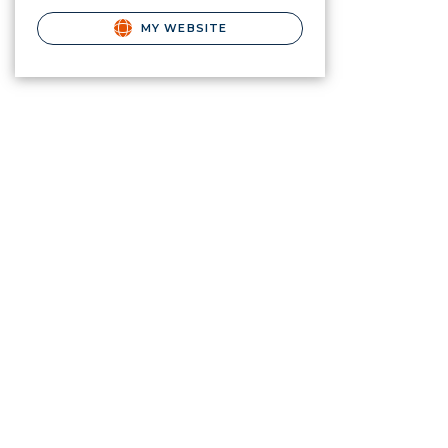
MY WEBSITE