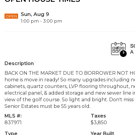
Sun, Aug 9
OPEN
1:00 pm - 3:00 pm
Description
BACK ON THE MARKET DUE TO BORROWER NOT HOME
home is move in ready! So many upgrades including new
cabinets, quartz counters, LVP flooring throughout, n
electrical panel, & added storage and new sewer line i
view of the golf course. So light and bright. Don't miss
Senior Estates must be 55 years old.
MLS #:
Taxes
837971
$3,850
Type
Year Built