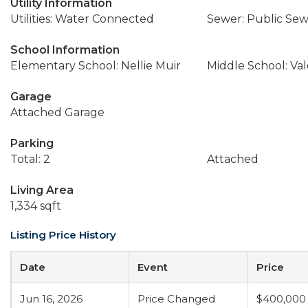
Utility Information
Utilities: Water Connected
Sewer: Public Se
School Information
Elementary School: Nellie Muir
Middle School: Val
Garage
Attached Garage
Parking
Total: 2
Attached
Living Area
1,334 sqft
Listing Price History
Date
Event
Price
Jun 16, 2026
Price Changed
$400,000