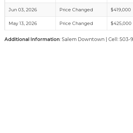
Jun 03, 2026
Price Changed
$419,000
May 13, 2026
Price Changed
$425,000
Additional Information
: Salem Downtown | Cell: 503-