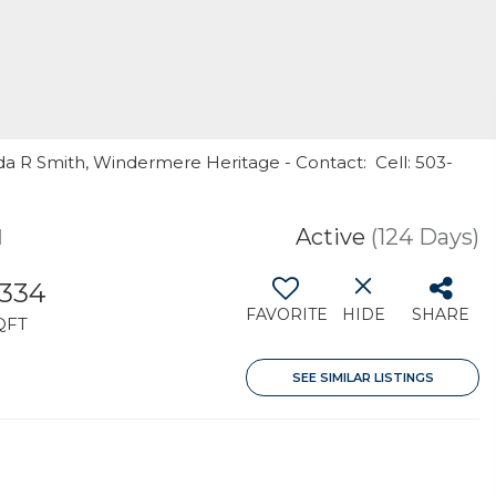
a R Smith, Windermere Heritage - Contact: Cell: 503-
1
Active
(124 Days)
,334
FAVORITE
HIDE
SHARE
QFT
SEE SIMILAR LISTINGS