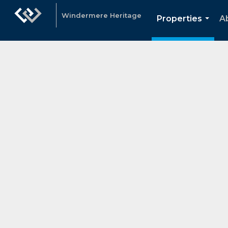
Windermere Heritage
Properties
A
...