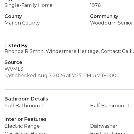
Single-Family Home
1976
County
Community
Marion County
Woodburn Senior 
Listed By
Rhonda R Smith, Windermere Heritage, Contact: Cell:
Source
WVMLS
Last checked Aug 7 2026 at 7:27 PM GMT+0000
Bathroom Details
Full Bathroom: 1
Half Bathroom: 1
Interior Features
Electric Range
Dishwasher
Gas Water Heater
Built-In Range