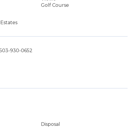
Golf Course
Estates
 503-930-0652
Disposal