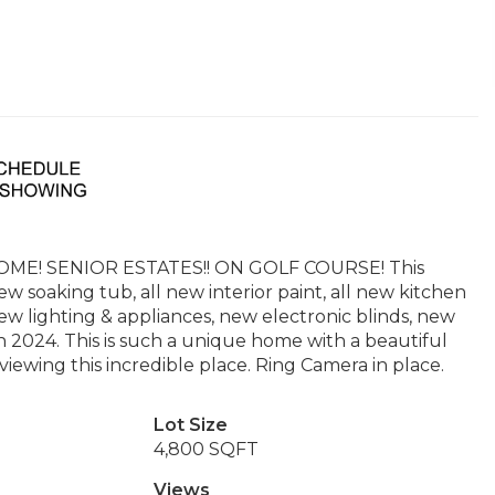
! SENIOR ESTATES!! ON GOLF COURSE! This
 soaking tub, all new interior paint, all new kitchen
ew lighting & appliances, new electronic blinds, new
n 2024. This is such a unique home with a beautiful
 viewing this incredible place. Ring Camera in place.
Lot Size
4,800 SQFT
Views