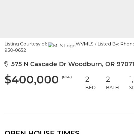
Listing Courtesy of:
WVMLS / Listed By: Rhond
930-0652
575 N Cascade Dr Woodburn, OR 9707
$400,000
(USD)
2
2
1
BED
BATH
S
OPEN HOUSE TIMES