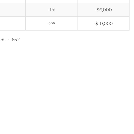
-1%
-$6,000
-2%
-$10,000
930-0652