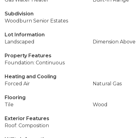
Subdivision
Woodburn Senior Estates
Lot Information
Landscaped
Dimension Above
Property Features
Foundation: Continuous
Heating and Cooling
Forced Air
Natural Gas
Flooring
Tile
Wood
Exterior Features
Roof: Composition