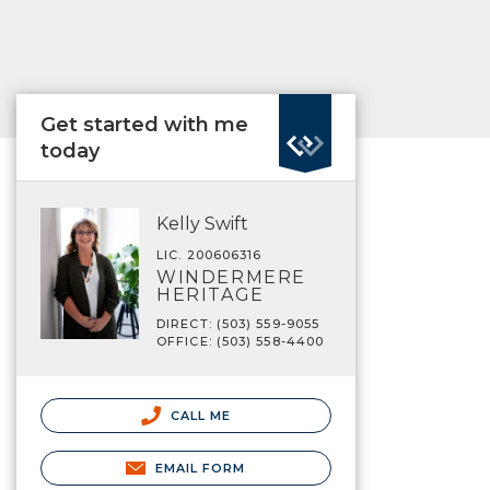
Get started with me
today
Kelly Swift
LIC. 200606316
WINDERMERE
HERITAGE
DIRECT: (503) 559-9055
OFFICE: (503) 558-4400
CALL ME
EMAIL FORM