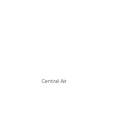
Central Air