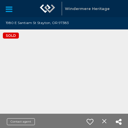
Windermere Heritage
1980 E Santiam St Stayton, OR 97383
SOLD
Contact agent