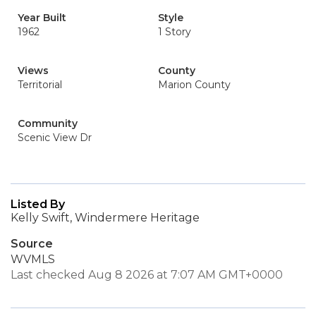
Year Built
Style
1962
1 Story
Views
County
Territorial
Marion County
Community
Scenic View Dr
Listed By
Kelly Swift, Windermere Heritage
Source
WVMLS
Last checked Aug 8 2026 at 7:07 AM GMT+0000