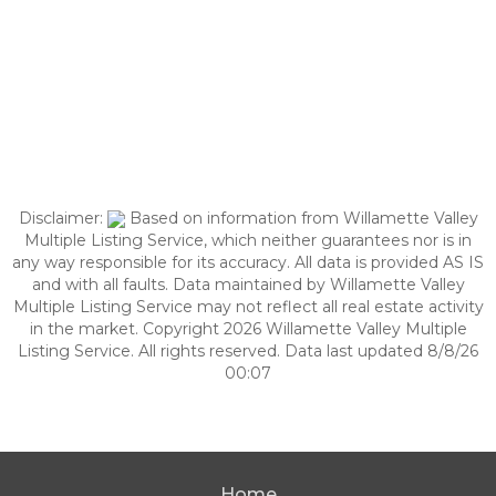
Disclaimer:
Based on information from Willamette Valley
Multiple Listing Service, which neither guarantees nor is in
any way responsible for its accuracy. All data is provided AS IS
and with all faults. Data maintained by Willamette Valley
Multiple Listing Service may not reflect all real estate activity
in the market. Copyright 2026 Willamette Valley Multiple
Listing Service. All rights reserved. Data last updated 8/8/26
00:07
Home