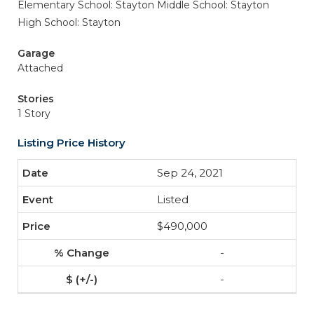
Elementary School: Stayton
Middle School: Stayton
High School: Stayton
Garage
Attached
Stories
1 Story
Listing Price History
Sep 24, 2021
Listed
$490,000
-
-