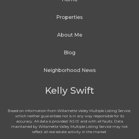
Properties
About Me
Blog
Neighborhood News
Kelly Swift
Based on information from Willamette Valley Multiple Listing Service,
which neither guarantees nor is in any way responsible for its
accuracy. All data is provided ‘AS IS’ and with all faults. Data
maintained by Willamette Valley Multiple Listing Service may not
reflect all real estate activity in the market.