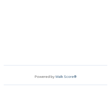
Powered by
Walk Score®