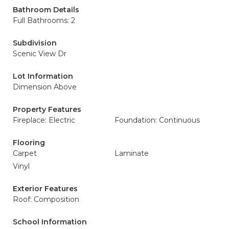
Bathroom Details
Full Bathrooms: 2
Subdivision
Scenic View Dr
Lot Information
Dimension Above
Property Features
Fireplace: Electric
Foundation: Continuous
Flooring
Carpet
Laminate
Vinyl
Exterior Features
Roof: Composition
School Information