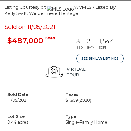
Listing Courtesy of:
WVMLS / Listed By:
Kelly Swift, Windermere Heritage
Sold on 11/05/2021
(USD)
$487,000
3
2
1,544
BED
BATH
SQFT
SEE SIMILAR LISTINGS
Sold Date:
Taxes
11/05/2021
$1,959
(2020)
Lot Size
Type
0.44 acres
Single-Family Home