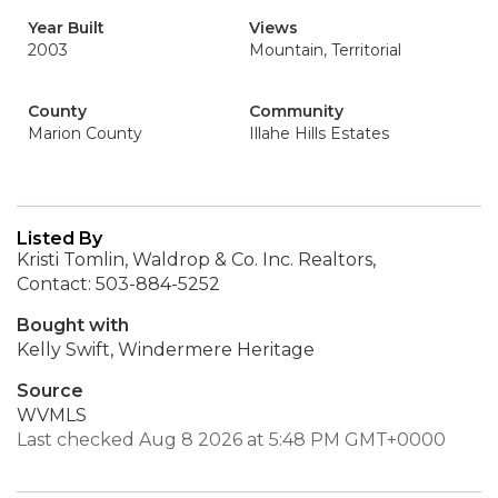
Year Built
Views
2003
Mountain, Territorial
County
Community
Marion County
Illahe Hills Estates
Listed By
Kristi Tomlin, Waldrop & Co. Inc. Realtors,
Contact: 503-884-5252
Bought with
Kelly Swift, Windermere Heritage
Source
WVMLS
Last checked Aug 8 2026 at 5:48 PM GMT+0000