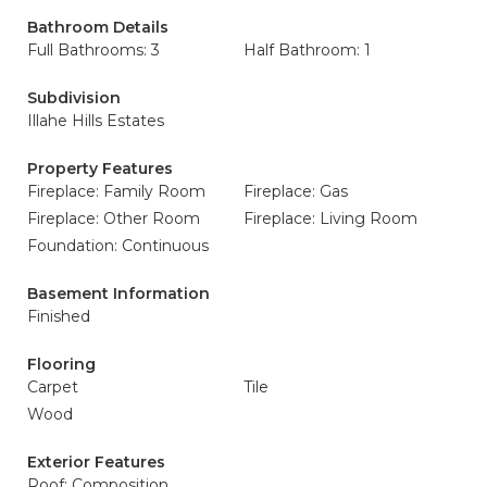
Bathroom Details
Full Bathrooms: 3
Half Bathroom: 1
Subdivision
Illahe Hills Estates
Property Features
Fireplace: Family Room
Fireplace: Gas
Fireplace: Other Room
Fireplace: Living Room
Foundation: Continuous
Basement Information
Finished
Flooring
Carpet
Tile
Wood
Exterior Features
Roof: Composition