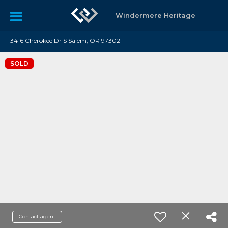
Windermere Heritage
3416 Cherokee Dr S Salem, OR 97302
SOLD
Contact agent