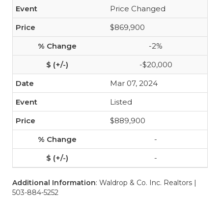
Price Changed
$869,900
-2%
-$20,000
Mar 07, 2024
Listed
$889,900
-
-
Additional Information
: Waldrop & Co. Inc. Realtors |
503-884-5252