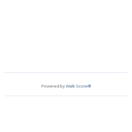
Powered by
Walk Score®