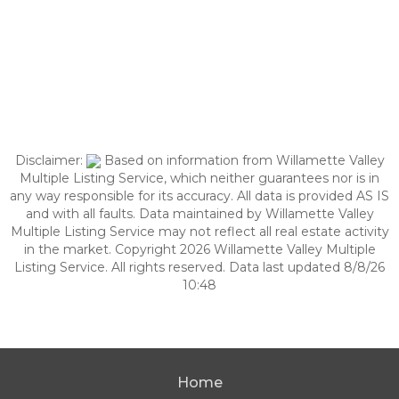
Disclaimer:
Based on information from Willamette Valley
Multiple Listing Service, which neither guarantees nor is in
any way responsible for its accuracy. All data is provided AS IS
and with all faults. Data maintained by Willamette Valley
Multiple Listing Service may not reflect all real estate activity
in the market. Copyright 2026 Willamette Valley Multiple
Listing Service. All rights reserved. Data last updated 8/8/26
10:48
Home