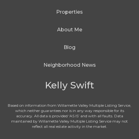
Properties
About Me
Blog
Neighborhood News
Kelly Swift
Based on information from Willamette Valley Multiple Listing Service,
which neither guarantees nor is in any way responsible for its
accuracy. All data is provided ‘AS IS’ and with all faults. Data
maintained by Willamette Valley Multiple Listing Service may not
reflect all real estate activity in the market.