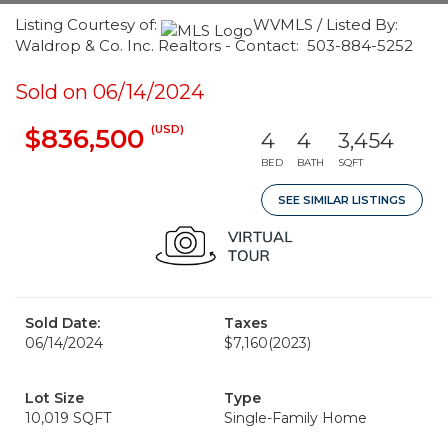
Listing Courtesy of:
WVMLS / Listed By:
Waldrop & Co. Inc. Realtors - Contact: 503-884-5252
Sold on 06/14/2024
(USD)
$836,500
4
4
3,454
BED
BATH
SQFT
SEE SIMILAR LISTINGS
Sold Date:
Taxes
06/14/2024
$7,160
(2023)
Lot Size
Type
10,019 SQFT
Single-Family Home