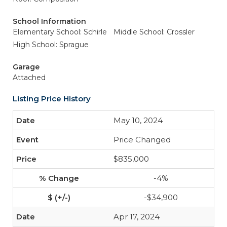
School Information
Elementary School: Schirle
Middle School: Crossler
High School: Sprague
Garage
Attached
Listing Price History
May 10, 2024
Price Changed
$835,000
-4%
-$34,900
Apr 17, 2024