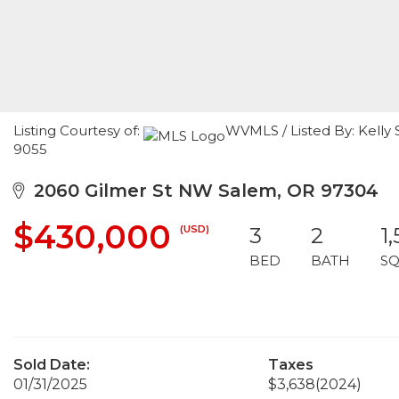
Listing Courtesy of:
WVMLS / Listed By: Kelly 
9055
2060 Gilmer St NW Salem, OR 97304
$430,000
(USD)
3
2
1
BED
BATH
SQ
Sold Date:
Taxes
01/31/2025
$3,638
(2024)