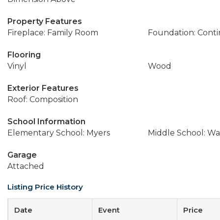
Property Features
Fireplace: Family Room
Foundation: Cont
Flooring
Vinyl
Wood
Exterior Features
Roof: Composition
School Information
Elementary School: Myers
Middle School: Wa
Garage
Attached
Listing Price History
Date
Event
Price