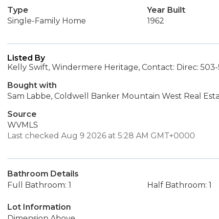
Type
Year Built
Single-Family Home
1962
Listed By
Kelly Swift, Windermere Heritage, Contact: Direc: 503
Bought with
Sam Labbe, Coldwell Banker Mountain West Real Est
Source
WVMLS
Last checked Aug 9 2026 at 5:28 AM GMT+0000
Bathroom Details
Full Bathroom: 1
Half Bathroom: 1
Lot Information
Dimension Above