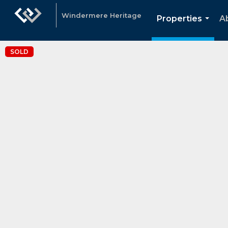
Windermere Heritage
Properties
A
...
SOLD