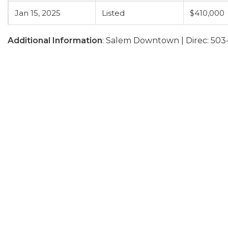
Jan 15, 2025
Listed
$410,000
Additional Information
: Salem Downtown | Direc: 503