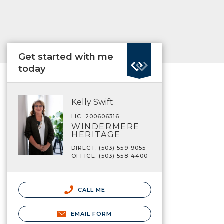
Get started with me
today
Kelly Swift
LIC. 200606316
WINDERMERE
HERITAGE
DIRECT: (503) 559-9055
OFFICE: (503) 558-4400
CALL ME
EMAIL FORM