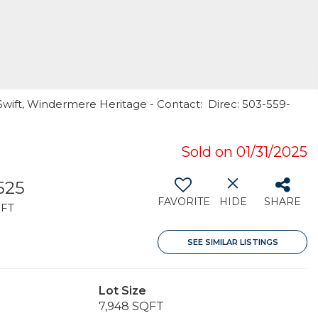
Swift, Windermere Heritage - Contact: Direc: 503-559-
Sold on 01/31/2025
,525
FAVORITE
HIDE
SHARE
FT
SEE SIMILAR LISTINGS
Lot Size
7,948 SQFT