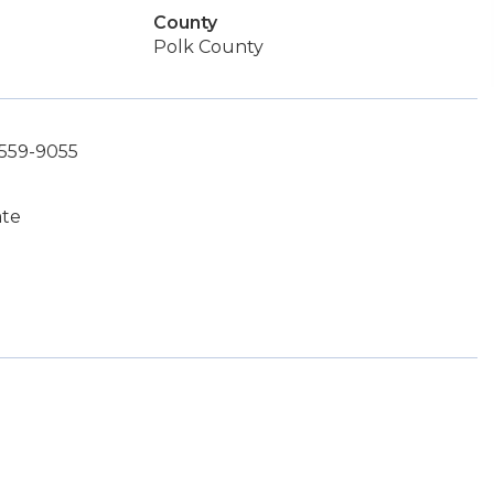
County
Polk County
-559-9055
ate