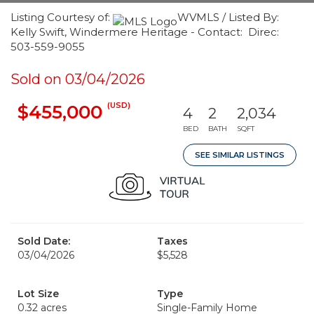
Listing Courtesy of:
WVMLS / Listed By:
Kelly Swift, Windermere Heritage - Contact: Direc:
503-559-9055
Sold on 03/04/2026
(USD)
$455,000
4
2
2,034
BED
BATH
SQFT
SEE SIMILAR LISTINGS
Sold Date:
Taxes
03/04/2026
$5,528
Lot Size
Type
0.32 acres
Single-Family Home