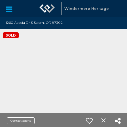
Windermere Heritage
1260 Acacia Dr S Salem, OR 97302
SOLD
Contact agent