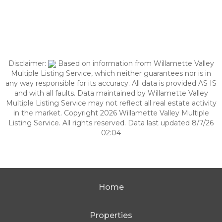
Disclaimer:
Based on information from Willamette Valley
Multiple Listing Service, which neither guarantees nor is in
any way responsible for its accuracy. All data is provided AS IS
and with all faults. Data maintained by Willamette Valley
Multiple Listing Service may not reflect all real estate activity
in the market. Copyright 2026 Willamette Valley Multiple
Listing Service. All rights reserved. Data last updated 8/7/26
02:04
Home
Properties