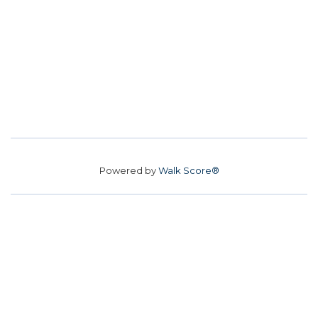
Powered by
Walk Score®