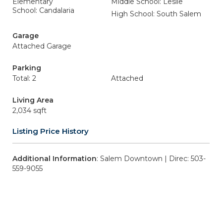
Elementary
Middle School: Leslie
School: Candalaria
High School: South Salem
Garage
Attached Garage
Parking
Total: 2
Attached
Living Area
2,034 sqft
Listing Price History
Additional Information
: Salem Downtown | Direc: 503-
559-9055