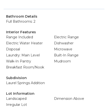
Bathroom Details
Full Bathrooms: 2
Interior Features
Range Included
Electric Range
Electric Water Heater
Dishwasher
Disposal
Microwave
Laundry: Main Level
Built-In Range
Walk-In Pantry
Mudroom
Breakfast Room/Nook
Subdivision
Laurel Springs Addition
Lot Information
Landscaped
Dimension Above
Irregular Lot