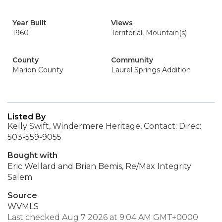
Year Built
Views
1960
Territorial, Mountain(s)
County
Community
Marion County
Laurel Springs Addition
Listed By
Kelly Swift, Windermere Heritage, Contact: Direc:
503-559-9055
Bought with
Eric Wellard and Brian Bemis, Re/Max Integrity
Salem
Source
WVMLS
Last checked Aug 7 2026 at 9:04 AM GMT+0000