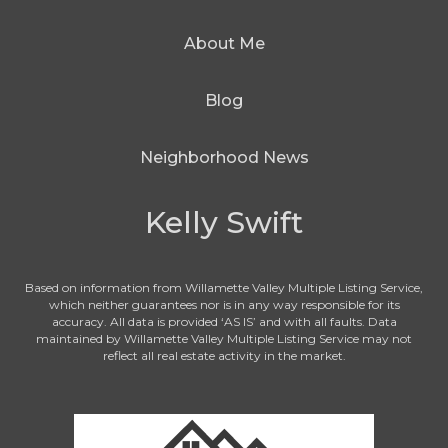
About Me
Blog
Neighborhood News
Kelly Swift
Based on information from Willamette Valley Multiple Listing Service,
which neither guarantees nor is in any way responsible for its
accuracy. All data is provided ‘AS IS’ and with all faults. Data
maintained by Willamette Valley Multiple Listing Service may not
reflect all real estate activity in the market.