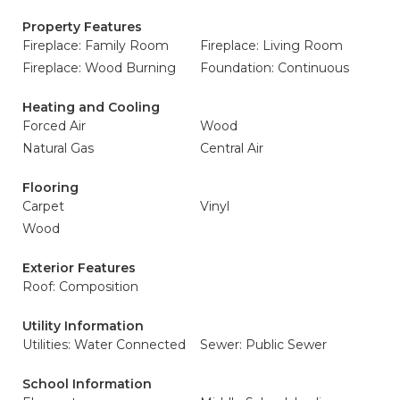
Property Features
Fireplace: Family Room
Fireplace: Living Room
Fireplace: Wood Burning
Foundation: Continuous
Heating and Cooling
Forced Air
Wood
Natural Gas
Central Air
Flooring
Carpet
Vinyl
Wood
Exterior Features
Roof: Composition
Utility Information
Utilities: Water Connected
Sewer: Public Sewer
School Information