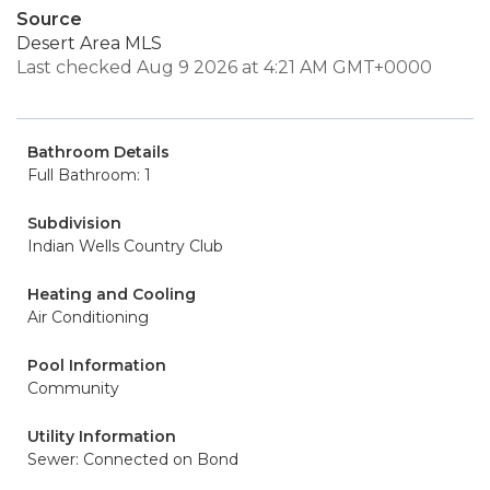
Source
Desert Area MLS
Last checked Aug 9 2026 at 4:21 AM GMT+0000
Bathroom Details
Full Bathroom: 1
Subdivision
Indian Wells Country Club
Heating and Cooling
Air Conditioning
Pool Information
Community
Utility Information
Sewer: Connected on Bond