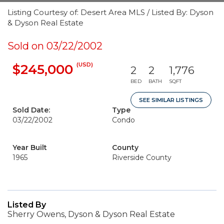
Listing Courtesy of: Desert Area MLS / Listed By: Dyson
& Dyson Real Estate
Sold on 03/22/2002
(USD)
$245,000
2
2
1,776
BED
BATH
SQFT
SEE SIMILAR LISTINGS
Sold Date:
Type
03/22/2002
Condo
Year Built
County
1965
Riverside County
Listed By
Sherry Owens, Dyson & Dyson Real Estate