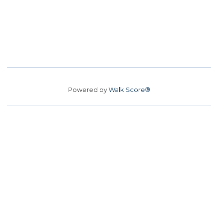
Powered by
Walk Score®