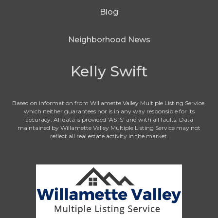
Blog
Neighborhood News
Kelly Swift
Based on information from Willamette Valley Multiple Listing Service,
which neither guarantees nor is in any way responsible for its
accuracy. All data is provided ‘AS IS’ and with all faults. Data
maintained by Willamette Valley Multiple Listing Service may not
reflect all real estate activity in the market.