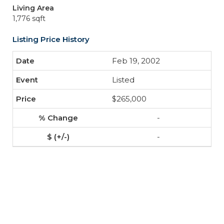
Living Area
1,776 sqft
Listing Price History
Feb 19, 2002
Listed
$265,000
-
-