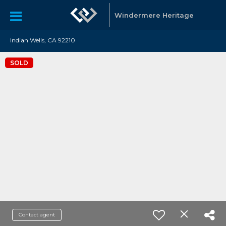
Windermere Heritage
Indian Wells, CA 92210
SOLD
Contact agent