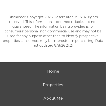
Disclaimer: Copyright 2026 Desert Area MLS. All rights
reserved. This information is deemed reliable, but not
guaranteed. The information being provided is for
consumers’ personal, non-commercial use and may not be
used for any purpose other than to identify prospective
properties consumers may be interested in purchasing. Data
last updated 8/8/26 21:21
Home
Properties
About Me