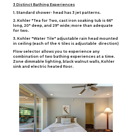
3 Distinct Bathing Experiences
1. Standard shower- head has 3 jet patterns.
2. Kohler "Tea for Two, cast iron soaking tub is 66"
long, 20" deep, and 29" wide; more than adequate
for two.
3. Kohler "Water Tile" adjustable rain head mounted
in ceiling (each of the 4 tiles is adjustable direction)
Flow selector allows you to experience any
combination of two bathing experiences at a time.
Zone dimmable lighting, black walnut walls, Kohler
sink and electric heated floor.