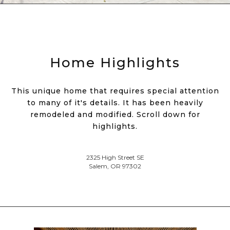
Home Highlights
This unique home that requires special attention
to many of it's details. It has been heavily
remodeled and modified. Scroll down for
highlights.
2325 High Street SE
Salem, OR 97302