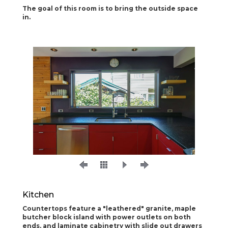
The goal of this room is to bring the outside space
in.
Kitchen
Countertops feature a "leathered" granite, maple
butcher block island with power outlets on both
ends, and laminate cabinetry with slide out drawers