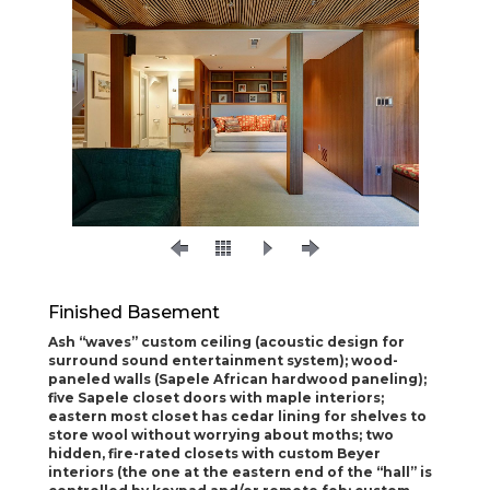
Finished Basement
Ash “waves” custom ceiling (acoustic design for
surround sound entertainment
system); wood-
paneled walls (Sapele African hardwood paneling);
five Sapele closet doors with
maple interiors;
eastern most closet has cedar lining for shelves to
store wool without worrying
about moths; two
hidden, fire-rated closets with custom Beyer
interiors (the one at the eastern
end of the “hall” is