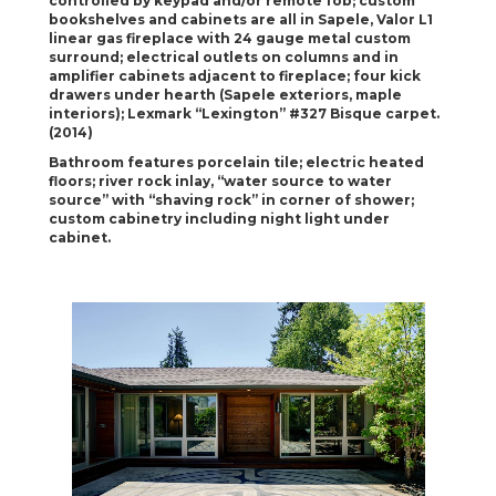
controlled by keypad and/or remote fob; custom
bookshelves and cabinets
are all in Sapele, Valor L1
linear gas fireplace with 24 gauge metal custom
surround; electrical
outlets on columns and in
amplifier cabinets adjacent to fireplace; four kick
drawers under
hearth (Sapele exteriors, maple
interiors); Lexmark “Lexington” #327 Bisque carpet.
(2014)
Bathroom features porcelain tile; electric heated
floors; river rock inlay, “water source to water
source” with “shaving rock” in corner of shower;
custom cabinetry including night light under
cabinet.