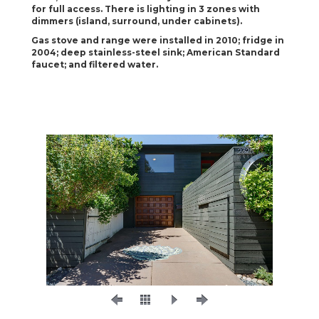
for full access. There is lighting in 3 zones with
dimmers (island, surround, under cabinets).
Gas stove and range were installed in 2010; fridge in
2004; deep stainless-steel sink; American Standard
faucet; and filtered water.