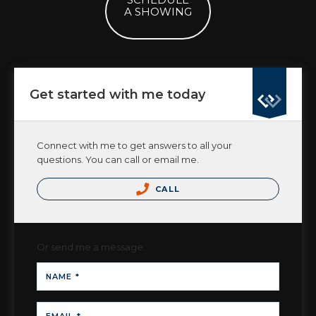
A SHOWING
Get started with me today
Connect with me to get answers to all your
questions. You can call or email me.
CALL
Or send me a message.
NAME *