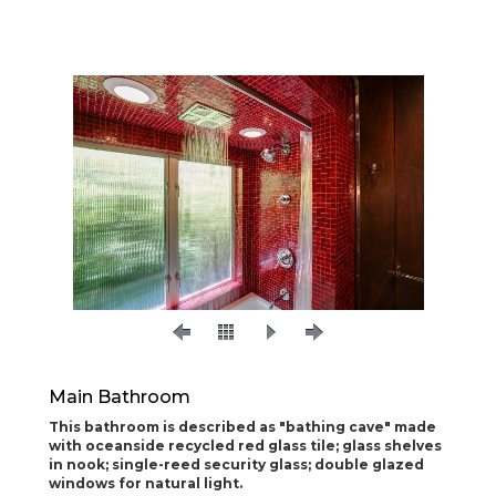
Main Bathroom
This bathroom is described as "bathing cave" made
with oceanside recycled red glass tile; glass shelves
in nook; single-reed security glass; double glazed
windows for natural light.