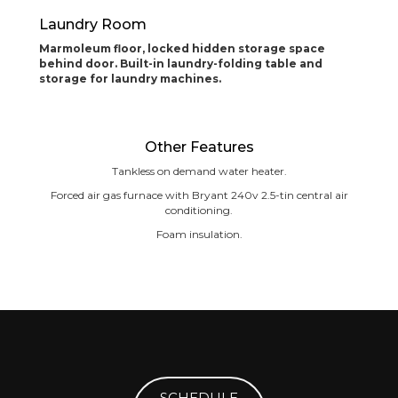
Laundry Room
Marmoleum floor, locked hidden storage space
behind door. Built-in laundry-folding table and
storage for laundry machines.
Other Features
Tankless on demand water heater.
Forced air gas furnace with Bryant 240v 2.5-tin central air
conditioning.
Foam insulation.
SCHEDULE