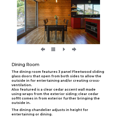
Dining Room
The dining room features 3 panel Fleetwood sliding
glass doors that open from both sides to allow the
outside in for entertaining and/or creating cross-
ventilation.
Also featured is a clear cedar accent wall made
using wraps from the exterior siding; clear cedar
soffit comes in from exterior further bringing the
outside in.
The dining chandelier adjusts in height for
entertaining or dining.