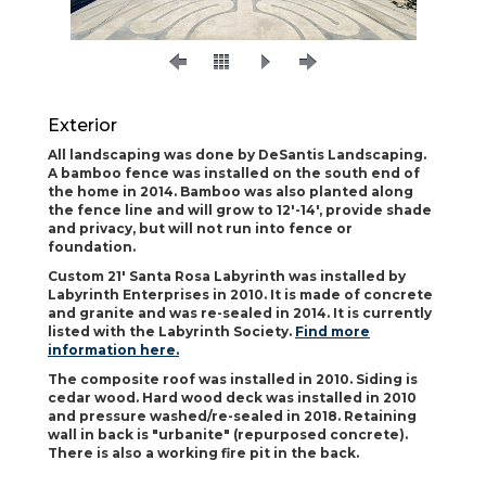
Exterior
All landscaping was done by DeSantis Landscaping.
A bamboo fence was installed on the south end of
the home in 2014. Bamboo was also planted along
the fence line and will grow to 12'-14', provide shade
and privacy, but will not run into fence or
foundation.
Custom 21' Santa Rosa Labyrinth was installed by
Labyrinth Enterprises in 2010. It is made of concrete
and granite and was re-sealed in 2014. It is currently
listed with the Labyrinth Society.
Find more
information here.
The composite roof was installed in 2010. Siding is
cedar wood. Hard wood deck was installed in 2010
and pressure washed/re-sealed in 2018. Retaining
wall in back is "urbanite" (repurposed concrete).
There is also a working fire pit in the back.