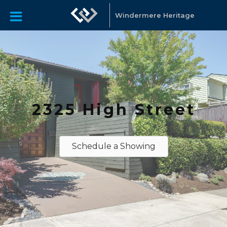
Windermere Heritage
2325 High Street
Schedule a Showing