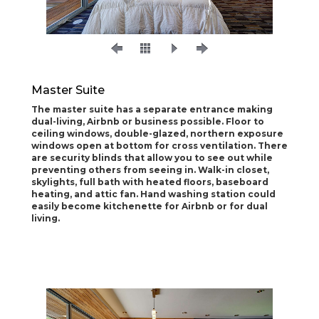
Master Suite
The master suite has a separate entrance making
dual-living, Airbnb or business possible. Floor to
ceiling windows, double-glazed, northern exposure
windows open at bottom for cross ventilation. There
are security blinds that allow you to see out while
preventing others from seeing in. Walk-in closet,
skylights, full bath with heated floors, baseboard
heating, and attic fan. Hand washing station could
easily become kitchenette for Airbnb or for dual
living.