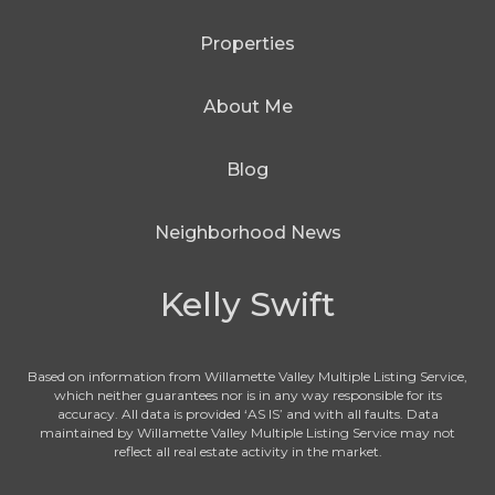
Properties
About Me
Blog
Neighborhood News
Kelly Swift
Based on information from Willamette Valley Multiple Listing Service,
which neither guarantees nor is in any way responsible for its
accuracy. All data is provided ‘AS IS’ and with all faults. Data
maintained by Willamette Valley Multiple Listing Service may not
reflect all real estate activity in the market.