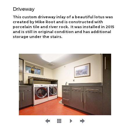
Driveway
This custom driveway inlay of a beautiful lotus was
created by Mike Root and is constructed with
porcelain tile and river rock. It was installed in 2015
and is still in original condition and has additional
storage under the stairs.