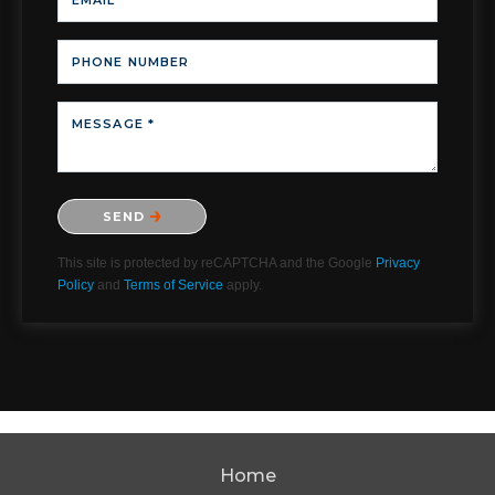
EMAIL *
PHONE NUMBER
MESSAGE *
Please confirm that you are not a robot.
SEND
This site is protected by reCAPTCHA and the Google
Privacy
Policy
and
Terms of Service
apply.
Home